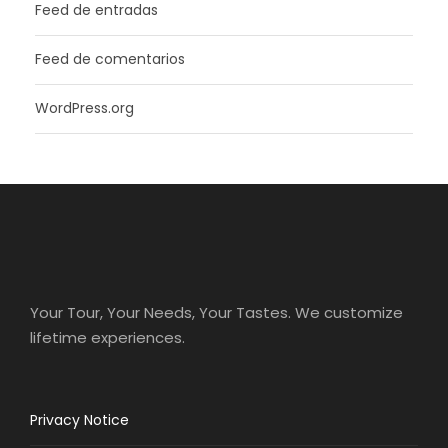
Feed de entradas
Feed de comentarios
WordPress.org
Your Tour, Your Needs, Your Tastes. We customize
lifetime experiences.
Privacy Notice