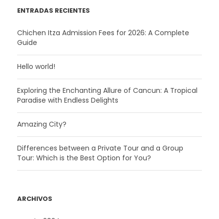
ENTRADAS RECIENTES
Chichen Itza Admission Fees for 2026: A Complete
Guide
Hello world!
Exploring the Enchanting Allure of Cancun: A Tropical
Paradise with Endless Delights
Amazing City?
Differences between a Private Tour and a Group
Tour: Which is the Best Option for You?
ARCHIVOS