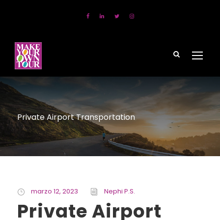
Private Airport Transportation
marzo 12, 2023
Nephi P.S.
Private Airport