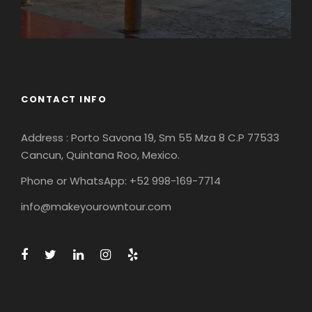
CONTACT INFO
Address : Porto Savona 19, Sm 55 Mza 8 C.P 77533
Cancun, Quintana Roo, Mexico.
Phone or WhatsApp: +52 998-169-7714
info@makeyourowntour.com