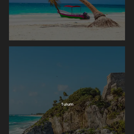
Tulum