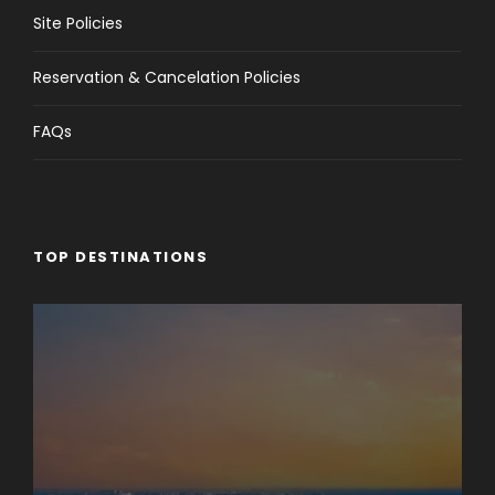
Site Policies
Reservation & Cancelation Policies
FAQs
TOP DESTINATIONS