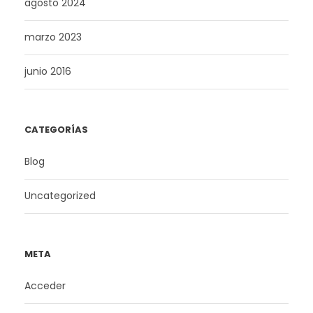
agosto 2024
marzo 2023
junio 2016
CATEGORÍAS
Blog
Uncategorized
META
Acceder