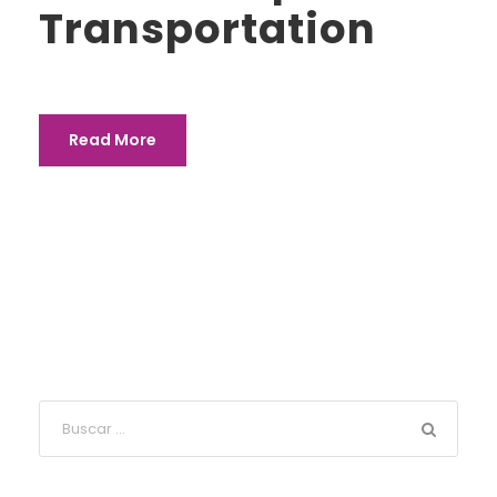
Transportation
Read More