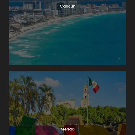
Cancun
Merida