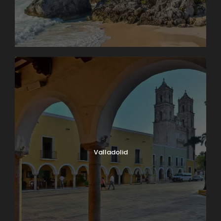
Valladolid