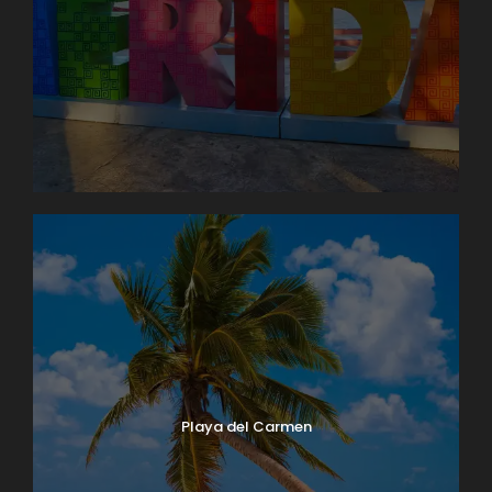
Playa del Carmen