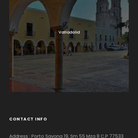
Valladolid
CONTACT INFO
Address : Porto Savona 19, Sm 55 Mza 8 C.P 77533