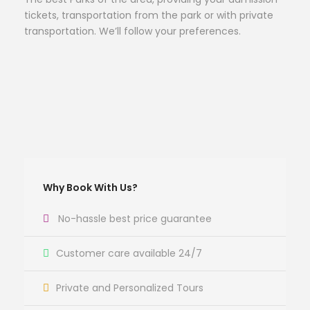
tickets, transportation from the park or with private
transportation. We’ll follow your preferences.
Why Book With Us?
No-hassle best price guarantee
Customer care available 24/7
Private and Personalized Tours