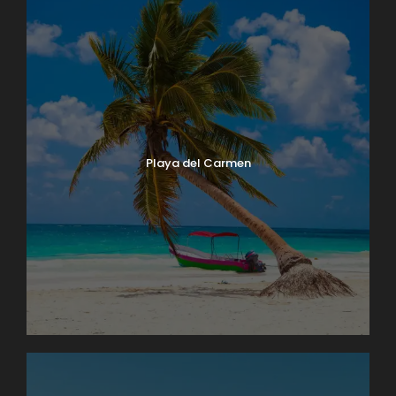
Playa del Carmen