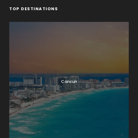
TOP DESTINATIONS
Cancun