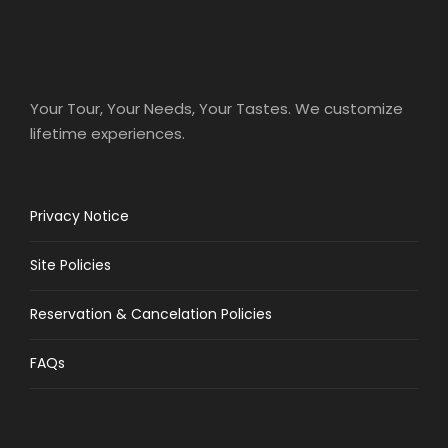
Your Tour, Your Needs, Your Tastes. We customize
lifetime experiences.
Privacy Notice
Site Policies
Reservation & Cancelation Policies
FAQs