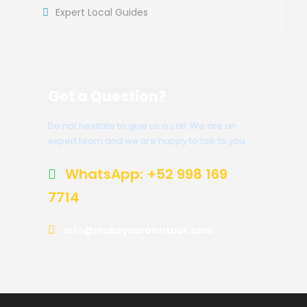
Expert Local Guides
Get a Question?
Do not hesitate to give us a call. We are an
expert team and we are happy to talk to you.
WhatsApp: +52 998 169
7714
info@makeyourowntour.com