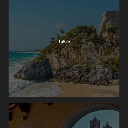
Tulum