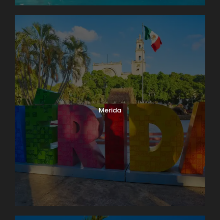
Merida