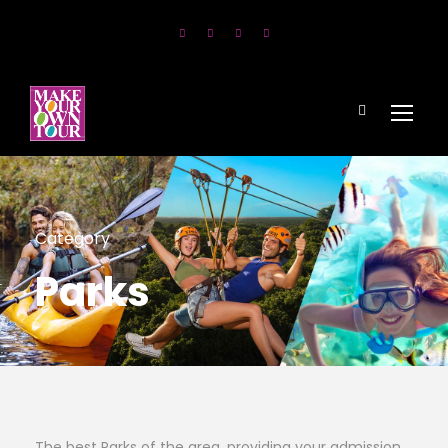
Category
Parks
The best Parks of the area, providing your admission