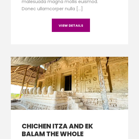
malesuada magna mollis euismod.
Donec ullamcorper nulla […]
VIEW DETAILS
CHICHEN ITZA AND EK
BALAM THE WHOLE