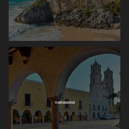
Valladolid