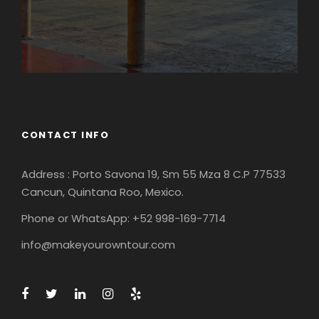
CONTACT INFO
Address : Porto Savona 19, Sm 55 Mza 8 C.P 77533
Cancun, Quintana Roo, Mexico.
Phone or WhatsApp: +52 998-169-7714
info@makeyourowntour.com