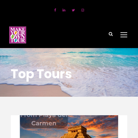
Top Tours