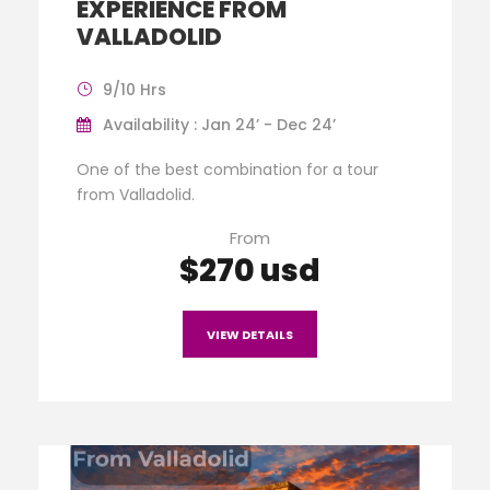
EXPERIENCE FROM
VALLADOLID
9/10 Hrs
Availability : Jan 24’ - Dec 24’
One of the best combination for a tour
from Valladolid.
From
$270 usd
VIEW DETAILS