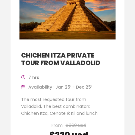
CHICHEN ITZA PRIVATE
TOUR FROM VALLADOLID
7 hrs
Availability : Jan 25’ - Dec 25’
The most requested tour from
Valladolid, The best combinaton:
Chichen Itza, Cenote Ik Kil and lunch.
From
$360 usd