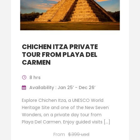
CHICHEN ITZA PRIVATE
TOUR FROM PLAYA DEL
CARMEN
8 hrs
Availability : Jan 25’ - Dec 26’
Explore Chichen Itza, a UNESCO World
Heritage Site and one of the New Seven
Wonders, on a private day tour from
Playa Del Carmen. Enjoy guided visits […]
From
$399 usd