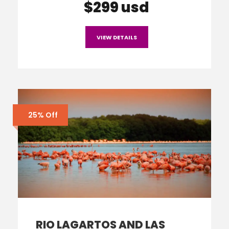
$299 usd
VIEW DETAILS
25% Off
RIO LAGARTOS AND LAS