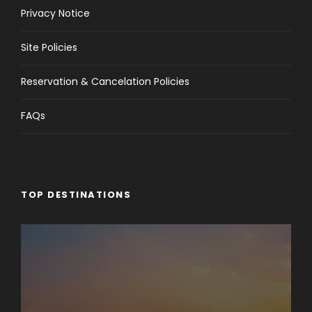
Privacy Notice
Site Policies
Reservation & Cancelation Policies
FAQs
TOP DESTINATIONS