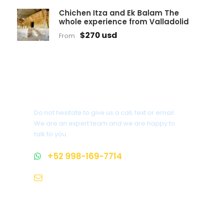
Chichen Itza and Ek Balam The
whole experience from Valladolid
$270 usd
From
Get a Question?
Do not hesitate to give us a call, text or email.
We are an expert team and we are happy to
talk to you.
+52 998-169-7714
info@makeyourowntour.com