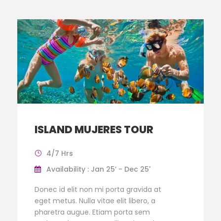
ISLAND MUJERES TOUR
4/7 Hrs
Availability : Jan 25’ - Dec 25'
Donec id elit non mi porta gravida at
eget metus. Nulla vitae elit libero, a
pharetra augue. Etiam porta sem