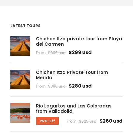
LATEST TOURS
Chichen Itza private tour from Playa
del Carmen
$299 usd
From
$399 usd
Chichen Itza Private Tour from
Merida
$280 usd
From
$380 usd
Rio Lagartos and Las Coloradas
from Valladolid
$260 usd
25% Off
From
$325 usd