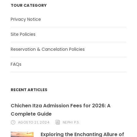
TOUR CATEGORY
Privacy Notice
Site Policies
Reservation & Cancelation Policies
FAQs
RECENT ARTICLES
Chichen Itza Admission Fees for 2026: A
Complete Guide
AGOSTO 21, 2024
NEPHI P.S.
Exploring the Enchanting Allure of