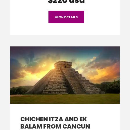
$220 usd
VIEW DETAILS
CHICHEN ITZA AND EK
BALAM FROM CANCUN