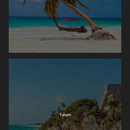
Tulum