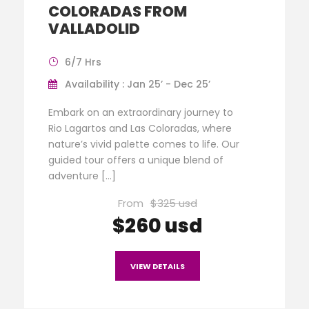
COLORADAS FROM
VALLADOLID
6/7 Hrs
Availability : Jan 25’ - Dec 25’
Embark on an extraordinary journey to
Rio Lagartos and Las Coloradas, where
nature’s vivid palette comes to life. Our
guided tour offers a unique blend of
adventure […]
From
$325 usd
$260 usd
VIEW DETAILS