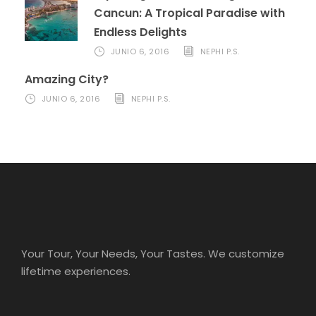
Cancun: A Tropical Paradise with
Endless Delights
JUNIO 6, 2016
NEPHI P.S.
Amazing City?
JUNIO 6, 2016
NEPHI P.S.
Your Tour, Your Needs, Your Tastes. We customize
lifetime experiences.