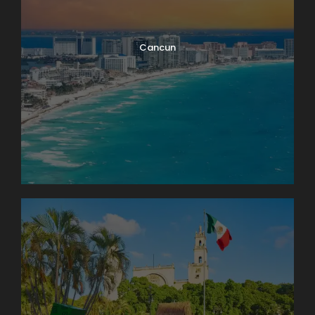
Cancun