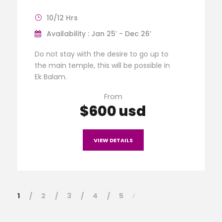
10/12 Hrs
Availability : Jan 25’ - Dec 26’
Do not stay with the desire to go up to
the main temple, this will be possible in
Ek Balam.
From
$600 usd
VIEW DETAILS
1
2
3
4
5