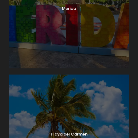
Merida
Playa del Carmen