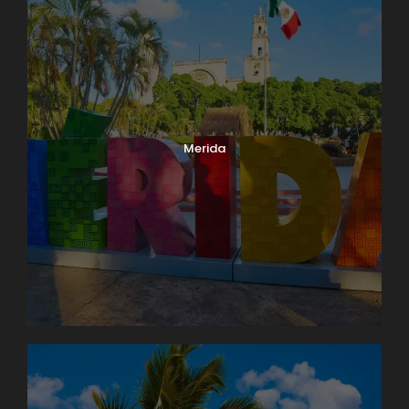
Merida