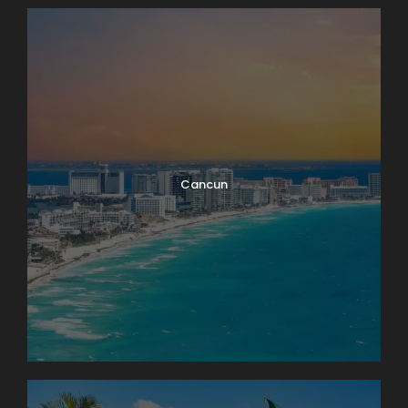
Cancun