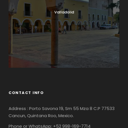
Valladolid
CONTACT INFO
Address : Porto Savona 19, Sm 55 Mza 8 C.P 77533
Cancun, Quintana Roo, Mexico.
Phone or WhatsApp: +52 998-169-7714