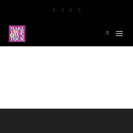
Yachts and
Catamarans