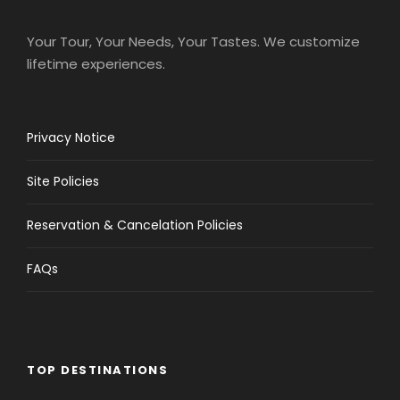
Your Tour, Your Needs, Your Tastes. We customize
lifetime experiences.
Privacy Notice
Site Policies
Reservation & Cancelation Policies
FAQs
TOP DESTINATIONS