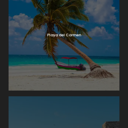
Playa del Carmen