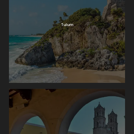
Tulum