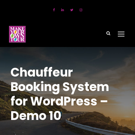
Chauffeur
Booking System
for WordPress –
Demo 10