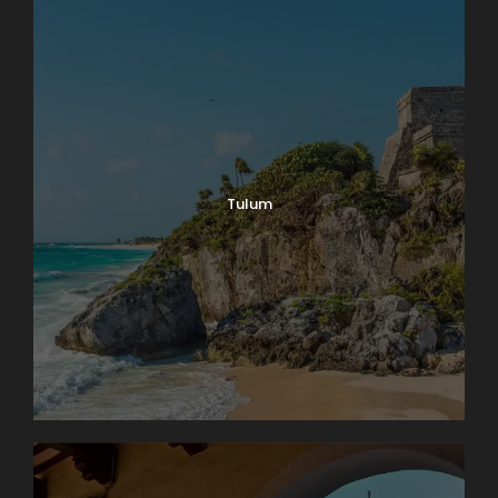
Tulum