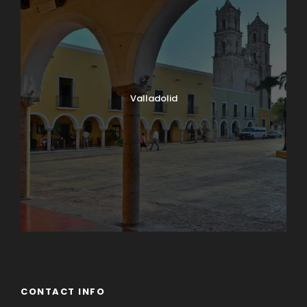
Valladolid
CONTACT INFO