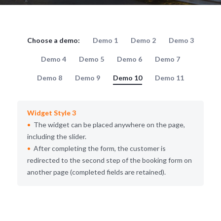
Choose a demo:
Demo 1
Demo 2
Demo 3
Demo 4
Demo 5
Demo 6
Demo 7
Demo 8
Demo 9
Demo 10
Demo 11
Widget Style 3
The widget can be placed anywhere on the page,
including the slider.
After completing the form, the customer is
redirected to the second step of the booking form on
another page (completed fields are retained).