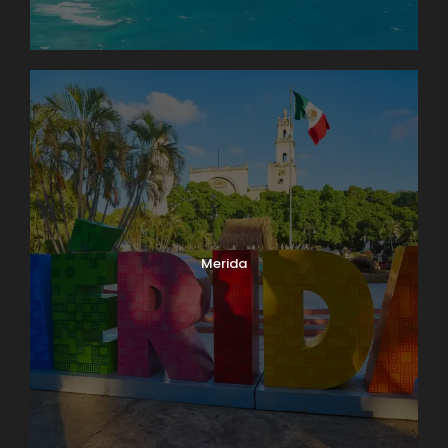
Merida