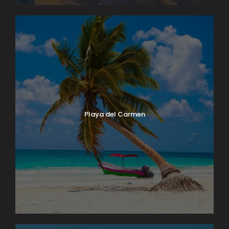
Playa del Carmen