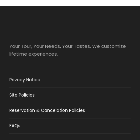
Your Tour, Your Needs, Your Tastes. We customize
lifetime experiences.
Privacy Notice
Site Policies
Reservation & Cancelation Policies
FAQs