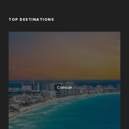
TOP DESTINATIONS
Cancun